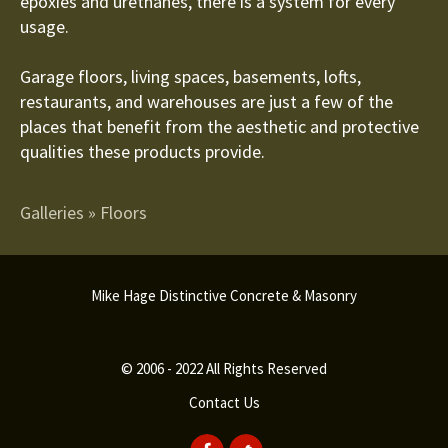
epoxies and urethanes, there is a system for every
usage.
Garage floors, living spaces, basements, lofts,
restaurants, and warehouses are just a few of the
places that benefit from the aesthetic and protective
qualities these products provide.
Galleries
»
Floors
Mike Hage Distinctive Concrete & Masonry
© 2006 - 2022 All Rights Reserved
Contact Us