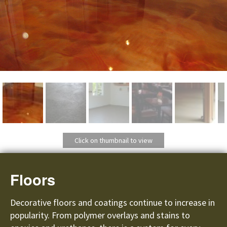
Click on thumbnail to view
Floors
Decorative floors and coatings continue to increase in
popularity. From polymer overlays and stains to