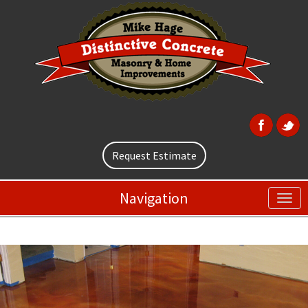
Request Estimate
Navigation