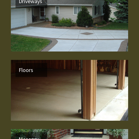
Driveways
Floors