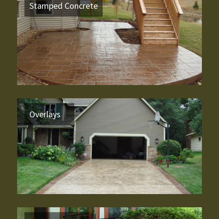
Stamped Concrete
Overlays