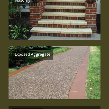
Masonry
Exposed Aggregate