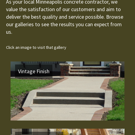
As your local Minneapolis concrete contractor, we
value the satisfaction of our customers and aim to
deliver the best quality and service possible. Browse
our galleries to see the results you can expect from
us.
Click an image to visit that gallery
Vintage Finish