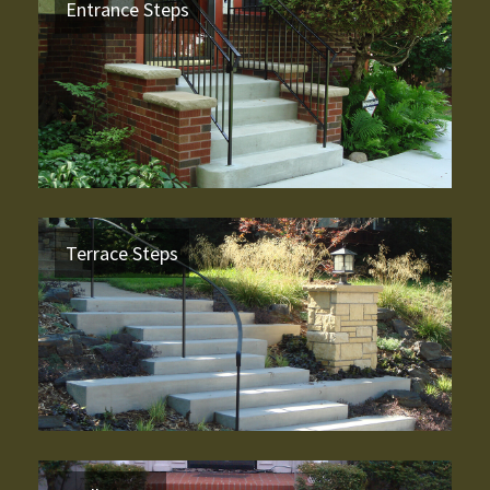
Entrance Steps
Terrace Steps