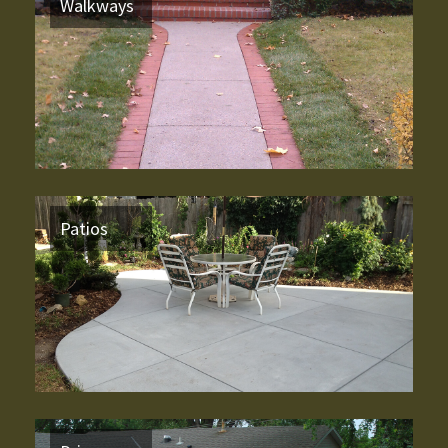
Walkways
Patios