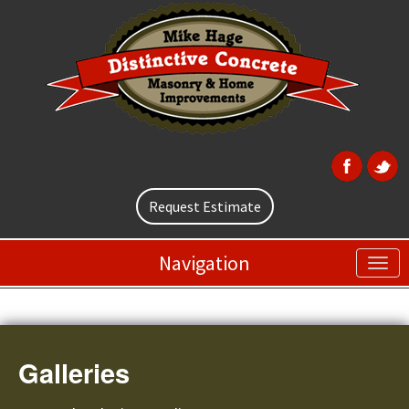
Request Estimate
Navigation
Galleries