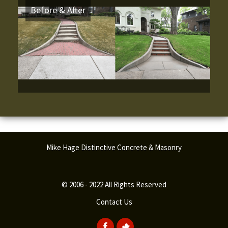
Before & After
Mike Hage Distinctive Concrete & Masonry
© 2006 - 2022 All Rights Reserved
Contact Us