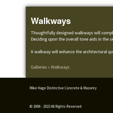
Walkways
Thoughtfully designed walkways will compli
Deciding upon the overall tone aids in the s
A walkway will enhance the architectural qua
Galleries
»
Walkways
Mike Hage Distinctive Concrete & Masonry
© 2006 - 2022 All Rights Reserved