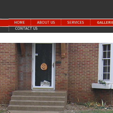
HOME
ABOUT US
SERVICES
GALLERI
CONTACT US