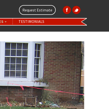
Request Estimate
ES
TESTIMONIALS