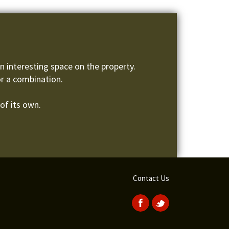
 interesting space on the property.
or a combination.
of its own.
Contact Us