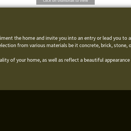
Click on thumbnail to view
ment the home and invite you into an entry or lead you to an
election from various materials be it concrete, brick, stone, 
lity of your home, as well as reflect a beautiful appearance 